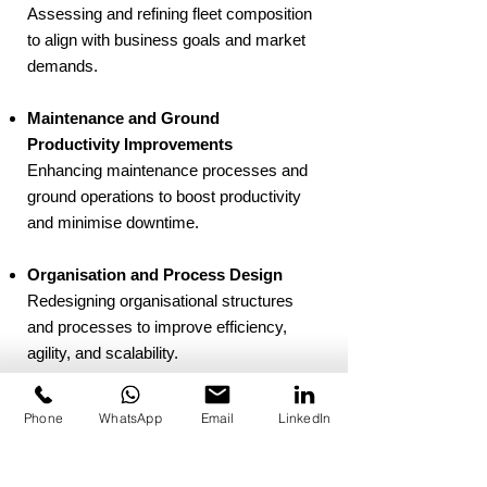
Assessing and refining fleet composition
to align with business goals and market
demands.
Maintenance and Ground
Productivity Improvements
Enhancing maintenance processes and
ground operations to boost productivity
and minimise downtime.
Organisation and Process Design
Redesigning organisational structures
and processes to improve efficiency,
agility, and scalability.
At Oneiros Aerospace, we guide clients
Phone
WhatsApp
Email
LinkedIn
through each stage of transformation,
creating tailored solutions that deliver
sustainable improvements and drive