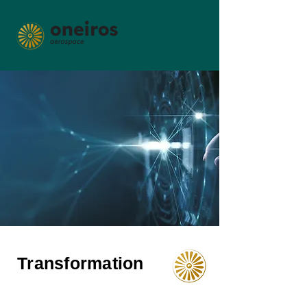
Transformation