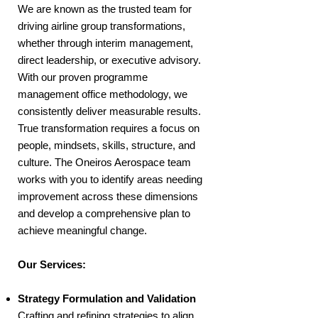
We are known as the trusted team for
driving airline group transformations,
whether through interim management,
direct leadership, or executive advisory.
With our proven programme
management office methodology, we
consistently deliver measurable results.
True transformation requires a focus on
people, mindsets, skills, structure, and
culture. The Oneiros Aerospace team
works with you to identify areas needing
improvement across these dimensions
and develop a comprehensive plan to
achieve meaningful change.
Our Services:
Strategy Formulation and Validation
Crafting and refining strategies to align