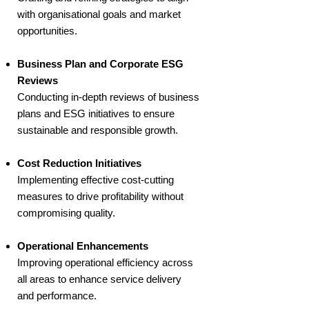
with organisational goals and market
opportunities.
Business Plan and Corporate ESG
Reviews
Conducting in-depth reviews of business
plans and ESG initiatives to ensure
sustainable and responsible growth.
Cost Reduction Initiatives
Implementing effective cost-cutting
measures to drive profitability without
compromising quality.
Operational Enhancements
Improving operational efficiency across
all areas to enhance service delivery
and performance.