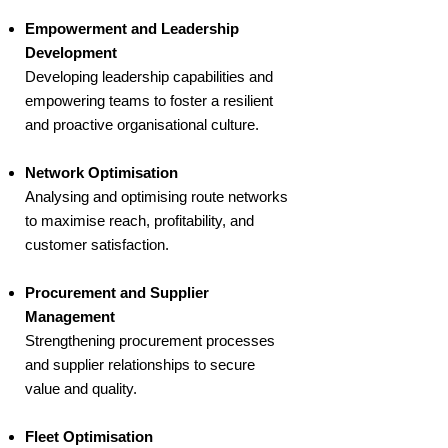
Empowerment and Leadership
Development
Developing leadership capabilities and
empowering teams to foster a resilient
and proactive organisational culture.
Network Optimisation
Analysing and optimising route networks
to maximise reach, profitability, and
customer satisfaction.
Procurement and Supplier
Management
Strengthening procurement processes
and supplier relationships to secure
value and quality.
Fleet Optimisation